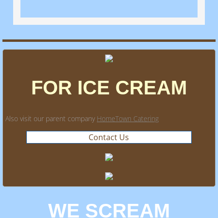
FOR ICE CREAM
Also visit our parent company
HomeTown Catering
Contact Us
WE SCREAM