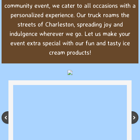
community event, we cater to all occasions with a
personalized experience. Our truck roams the
streets of Charleston, spreading joy and
indulgence wherever we go. Let us make your
event extra special with our fun and tasty ice
cream products!