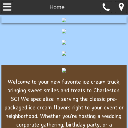
Home
Home
About Us
Menu
Contact
Welcome to your new favorite ice cream truck,
bringing sweet smiles and treats to Charleston,
SC! We specialize in serving the classic pre-
packaged ice cream flavors right to your event or
neighborhood. Whether you're hosting a wedding,
corporate gathering, birthday party, or a